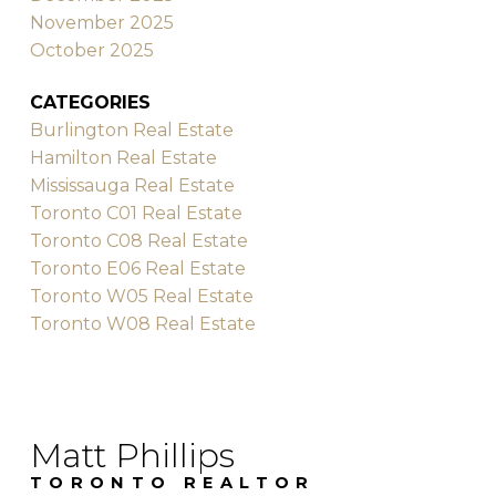
November 2025
October 2025
CATEGORIES
Burlington Real Estate
Hamilton Real Estate
Mississauga Real Estate
Toronto C01 Real Estate
Toronto C08 Real Estate
Toronto E06 Real Estate
Toronto W05 Real Estate
Toronto W08 Real Estate
Matt Phillips
TORONTO REALTOR