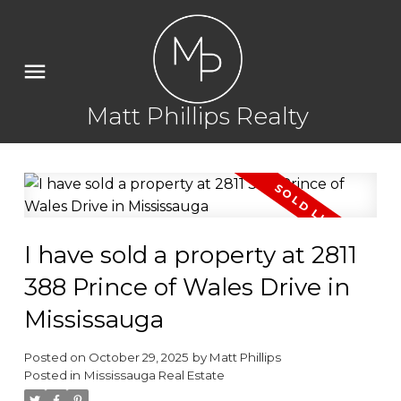
Matt Phillips Realty
I have sold a property at 2811
388 Prince of Wales Drive in
Mississauga
Posted on
October 29, 2025
by
Matt Phillips
Posted in
Mississauga Real Estate