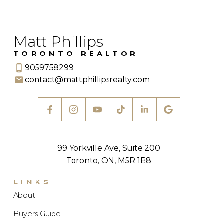
Matt Phillips
TORONTO REALTOR
9059758299
contact@mattphillipsrealty.com
99 Yorkville Ave, Suite 200
Toronto, ON, M5R 1B8
LINKS
About
Buyers Guide