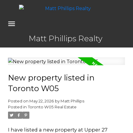
Matt Phillips Realty
New property listed in
Toronto W05
Posted on
May 22, 2026
by
Matt Phillips
Posted in
Toronto W05 Real Estate
I have listed a new property at Upper 27