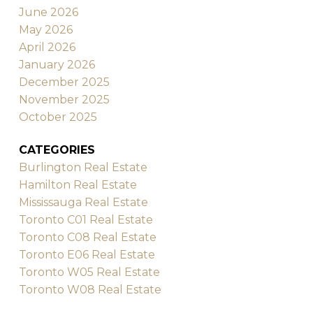
June 2026
May 2026
April 2026
January 2026
December 2025
November 2025
October 2025
CATEGORIES
Burlington Real Estate
Hamilton Real Estate
Mississauga Real Estate
Toronto C01 Real Estate
Toronto C08 Real Estate
Toronto E06 Real Estate
Toronto W05 Real Estate
Toronto W08 Real Estate