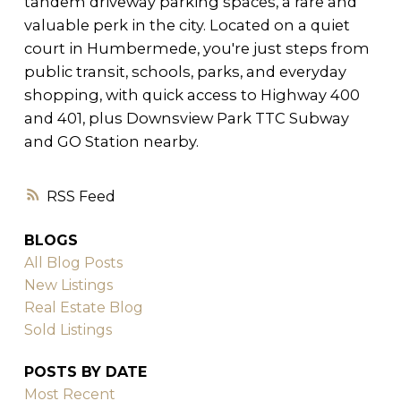
tandem driveway parking spaces, a rare and
valuable perk in the city. Located on a quiet
court in Humbermede, you're just steps from
public transit, schools, parks, and everyday
shopping, with quick access to Highway 400
and 401, plus Downsview Park TTC Subway
and GO Station nearby.
RSS
BLOGS
All Blog Posts
New Listings
Real Estate Blog
Sold Listings
POSTS BY DATE
Most Recent