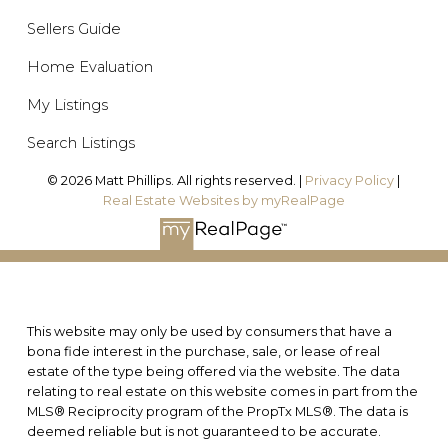
Sellers Guide
Home Evaluation
My Listings
Search Listings
© 2026 Matt Phillips. All rights reserved. |
Privacy Policy
|
Real Estate Websites by myRealPage
This website may only be used by consumers that have a
bona fide interest in the purchase, sale, or lease of real
estate of the type being offered via the website. The data
relating to real estate on this website comes in part from the
MLS® Reciprocity program of the PropTx MLS®. The data is
deemed reliable but is not guaranteed to be accurate.