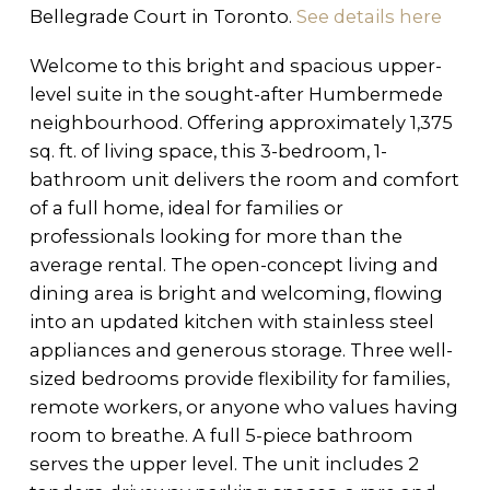
Bellegrade Court in Toronto.
See details here
Welcome to this bright and spacious upper-
level suite in the sought-after Humbermede
neighbourhood. Offering approximately 1,375
sq. ft. of living space, this 3-bedroom, 1-
bathroom unit delivers the room and comfort
of a full home, ideal for families or
professionals looking for more than the
average rental. The open-concept living and
dining area is bright and welcoming, flowing
into an updated kitchen with stainless steel
appliances and generous storage. Three well-
sized bedrooms provide flexibility for families,
remote workers, or anyone who values having
room to breathe. A full 5-piece bathroom
serves the upper level. The unit includes 2