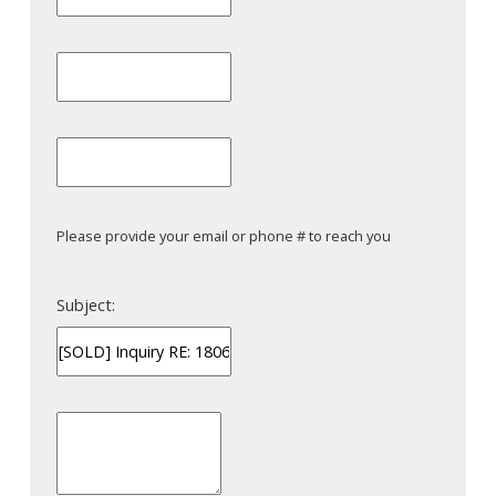
Please provide your email or phone # to reach you
Subject: