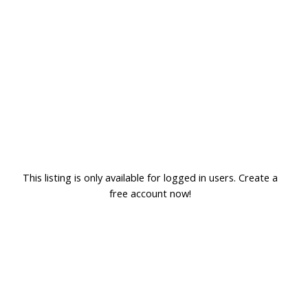
This listing is only available for logged in users. Create a
free account now!