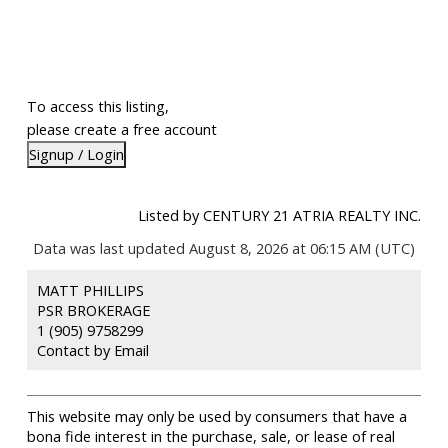
To access this listing,
please create a free account
Signup / Login
Listed by CENTURY 21 ATRIA REALTY INC.
Data was last updated August 8, 2026 at 06:15 AM (UTC)
MATT PHILLIPS
PSR BROKERAGE
1 (905) 9758299
Contact by Email
This website may only be used by consumers that have a
bona fide interest in the purchase, sale, or lease of real