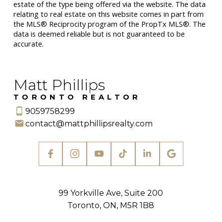
estate of the type being offered via the website. The data
relating to real estate on this website comes in part from
the MLS® Reciprocity program of the PropTx MLS®. The
data is deemed reliable but is not guaranteed to be
accurate.
Matt Phillips
TORONTO REALTOR
9059758299
contact@mattphillipsrealty.com
99 Yorkville Ave, Suite 200
Toronto, ON, M5R 1B8