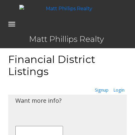
Matt Phillips Realty
Financial District
Listings
Signup
Login