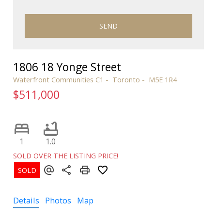
SEND
1806 18 Yonge Street
Waterfront Communities C1
Toronto
M5E 1R4
$511,000
1
1.0
SOLD OVER THE LISTING PRICE!
Details
Photos
Map