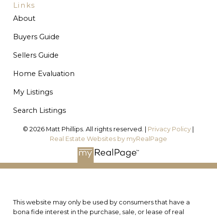
Links
About
Buyers Guide
Sellers Guide
Home Evaluation
My Listings
Search Listings
© 2026 Matt Phillips. All rights reserved. |
Privacy Policy
|
Real Estate Websites by myRealPage
This website may only be used by consumers that have a
bona fide interest in the purchase, sale, or lease of real