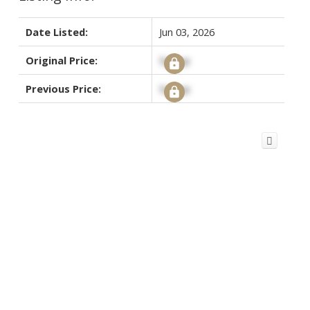
Date Listed:
Jun 03, 2026
Original Price:
Signup
Previous Price:
Signup