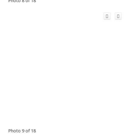
Photo 8 of 18
Photo 9 of 18