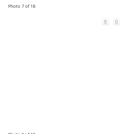
Photo 7 of 18