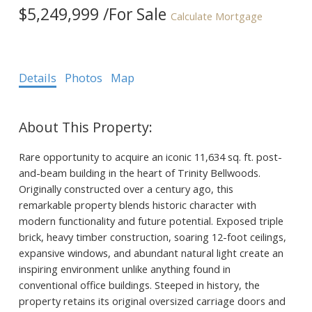
$5,249,999 /For Sale
Calculate Mortgage
Details
Photos
Map
Rare opportunity to acquire an iconic 11,634 sq. ft. post-
and-beam building in the heart of Trinity Bellwoods.
Originally constructed over a century ago, this
remarkable property blends historic character with
modern functionality and future potential. Exposed triple
brick, heavy timber construction, soaring 12-foot ceilings,
expansive windows, and abundant natural light create an
inspiring environment unlike anything found in
conventional office buildings. Steeped in history, the
property retains its original oversized carriage doors and