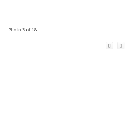
Photo 3 of 18