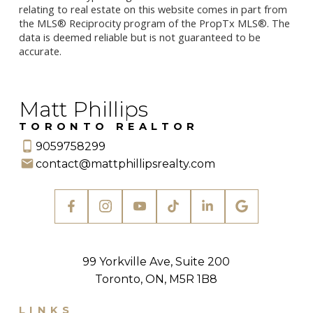
relating to real estate on this website comes in part from
the MLS® Reciprocity program of the PropTx MLS®. The
data is deemed reliable but is not guaranteed to be
accurate.
Matt Phillips
TORONTO REALTOR
9059758299
contact@mattphillipsrealty.com
99 Yorkville Ave, Suite 200
Toronto, ON, M5R 1B8
LINKS