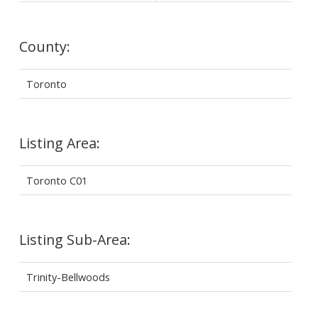
County:
Toronto
Listing Area:
Toronto C01
Listing Sub-Area:
Trinity-Bellwoods