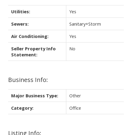
Utilities:
Yes
Sewers:
Sanitary+Storm
Air Conditioning:
Yes
Seller Property Info
No
Statement:
Business Info:
Major Business Type:
Other
Category:
Office
Listing Info: