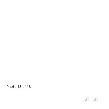
Photo 13 of 18