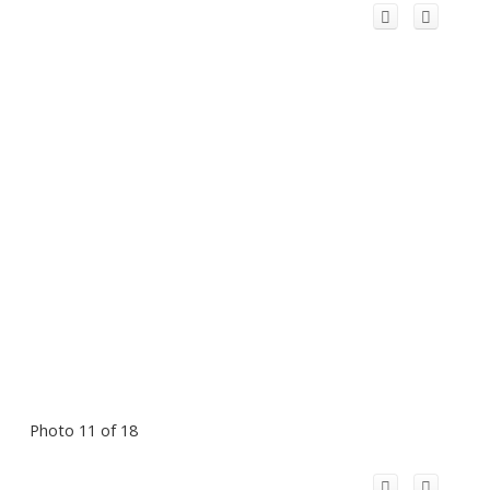
Photo 11 of 18