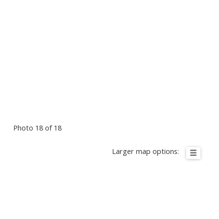
Photo 18 of 18
Larger map options: