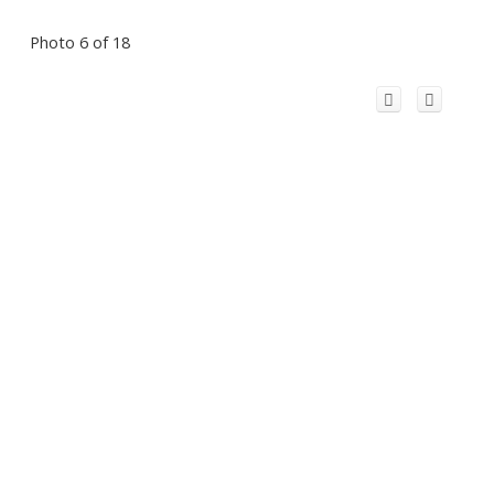
Photo 6 of 18