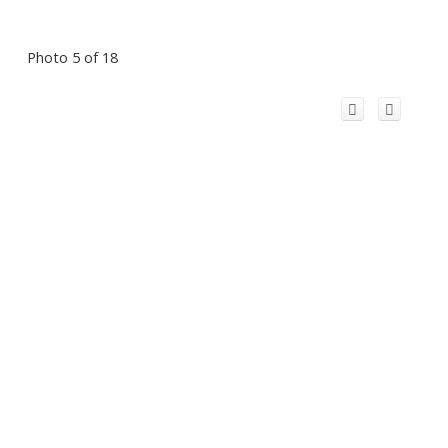
Photo 5 of 18