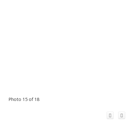
Photo 15 of 18