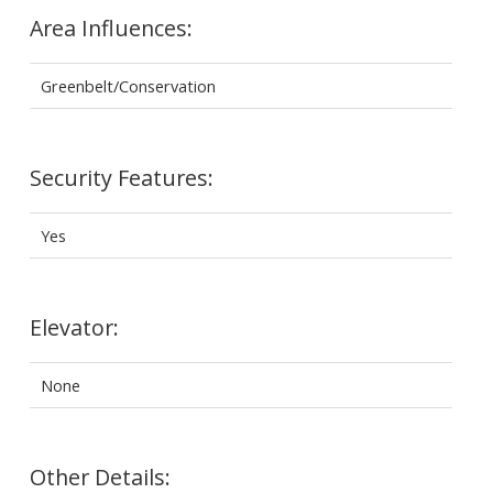
Area Influences:
Greenbelt/Conservation
Security Features:
Yes
Elevator:
None
Other Details: