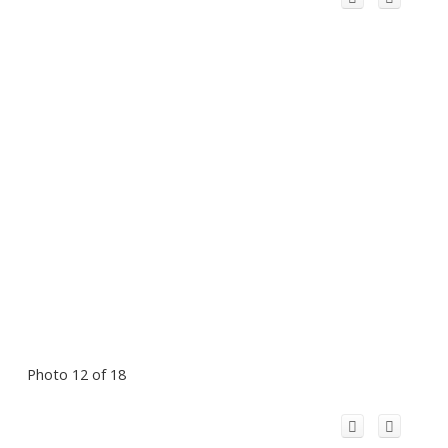
Photo 12 of 18