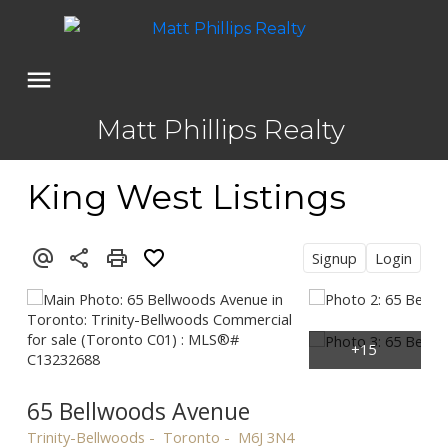
Matt Phillips Realty
King West Listings
Signup
Login
65 Bellwoods Avenue
Trinity-Bellwoods
Toronto
M6J 3N4