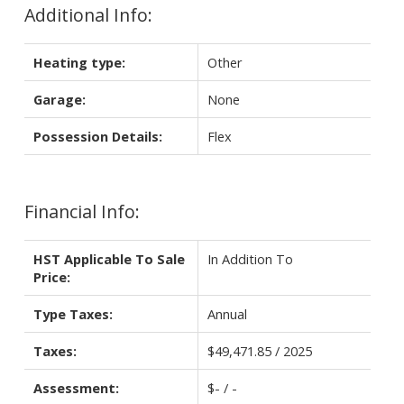
Additional Info:
Heating type:
Other
Garage:
None
Possession Details:
Flex
Financial Info:
HST Applicable To Sale
In Addition To
Price:
Type Taxes:
Annual
Taxes:
$49,471.85 / 2025
Assessment:
$- / -