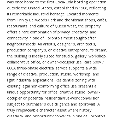
was once home to the first Coca-Cola bottling operation
outside the United States, established in 1906, reflecting
its remarkable industrial heritage. Located moments
from Trinity Bellwoods Park and the vibrant shops, cafés,
restaurants, and culture of Queen West, the property
offers a rare combination of privacy, creativity, and
connectivity in one of Toronto's most sought-after
neighbourhoods. An artist's, designer's, architect's,
production company's, or creative entrepreneur's dream,
the building is ideally suited for studio, gallery, workshop,
collaborative office, or owner-occupier use. Rare 600V /
600A three-phase electrical service supports a wide
range of creative, production, studio, workshop, and
light industrial applications. Residential zoning with
existing legal non-conforming office use presents a
unique opportunity for office, creative studio, owner-
occupier or potential residential/live-work conversion,
subject to purchaser's due diligence and approvals. A
truly irreplaceable character asset where history,
creativity, and opportunity converge in one of Toronto's