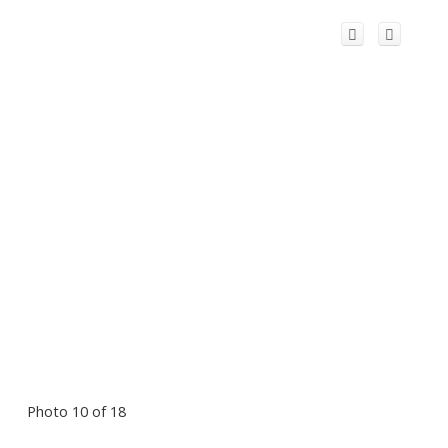
Photo 10 of 18