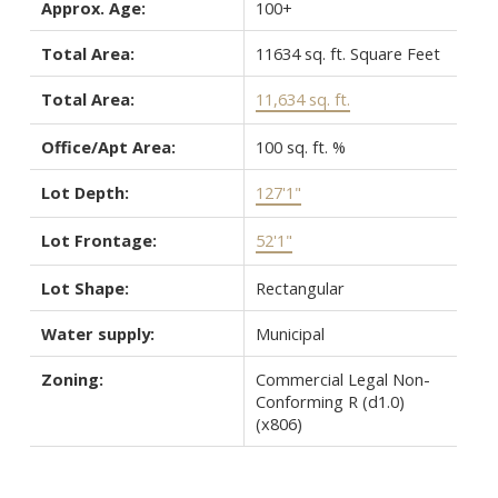
Approx. Age:
100+
Total Area:
11634 sq. ft. Square Feet
Total Area:
11,634 sq. ft.
Office/Apt Area:
100 sq. ft. %
Lot Depth:
127'1"
Lot Frontage:
52'1"
Lot Shape:
Rectangular
Water supply:
Municipal
Zoning:
Commercial Legal Non-
Conforming R (d1.0)
(x806)