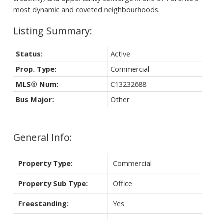
most dynamic and coveted neighbourhoods.
Status:
Active
Prop. Type:
Commercial
MLS® Num:
C13232688
Bus Major:
Other
General Info:
Property Type:
Commercial
Property Sub Type:
Office
Freestanding:
Yes