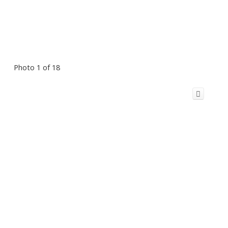
Photo 1 of 18