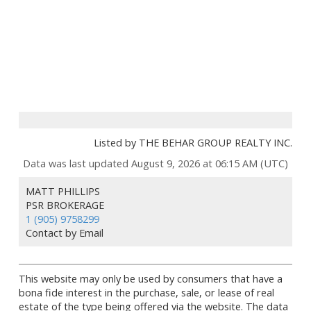
Listed by THE BEHAR GROUP REALTY INC.
Data was last updated August 9, 2026 at 06:15 AM (UTC)
MATT PHILLIPS
PSR BROKERAGE
1 (905) 9758299
Contact by Email
This website may only be used by consumers that have a
bona fide interest in the purchase, sale, or lease of real
estate of the type being offered via the website. The data