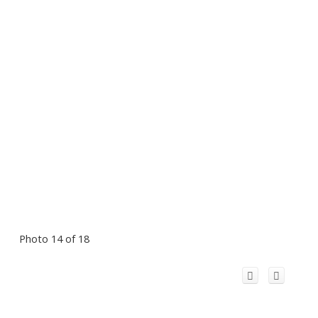
Photo 14 of 18