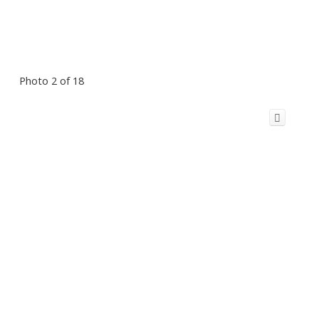
Photo 2 of 18