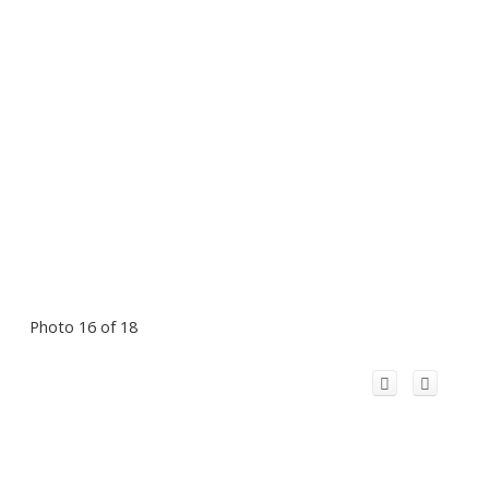
Photo 16 of 18