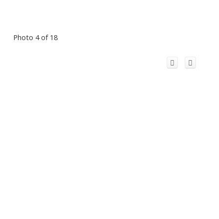
Photo 4 of 18