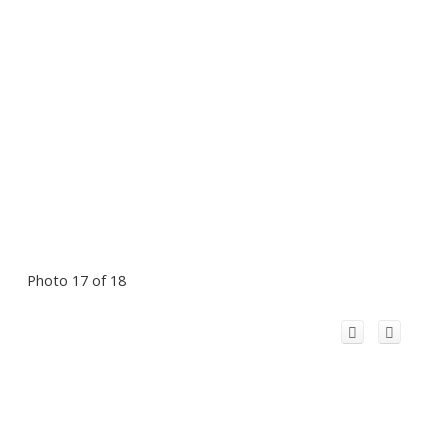
Photo 17 of 18