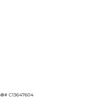
MLS®# C13647604