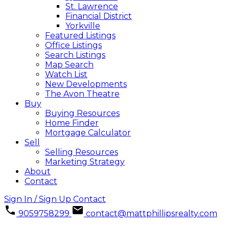
St. Lawrence
Financial District
Yorkville
Featured Listings
Office Listings
Search Listings
Map Search
Watch List
New Developments
The Avon Theatre
Buy
Buying Resources
Home Finder
Mortgage Calculator
Sell
Selling Resources
Marketing Strategy
About
Contact
Sign In / Sign Up
Contact
9059758299
contact@mattphillipsrealty.com