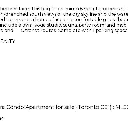
iberty Village! This bright, premium 673 sq ft corner uni
un-drenched south views of the city skyline and the wat
sized to serve as a home office or a comfortable guest b
include a gym, yoga studio, sauna, party room, and medi
rks, and TTC transit routes. Complete with 1 parking spa
REALTY
agara Condo Apartment for sale (Toronto C01) : M
R4