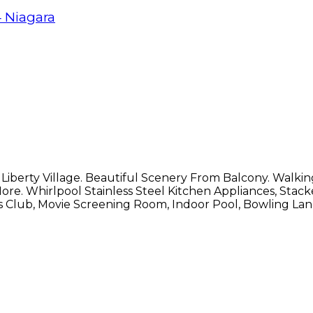
4
Niagara
iberty Village. Beautiful Scenery From Balcony. Walki
More. Whirlpool Stainless Steel Kitchen Appliances, St
 Club, Movie Screening Room, Indoor Pool, Bowling Lanes