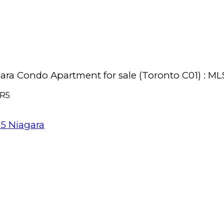
iagara Condo Apartment for sale (Toronto C01) :
R5
R5
Niagara