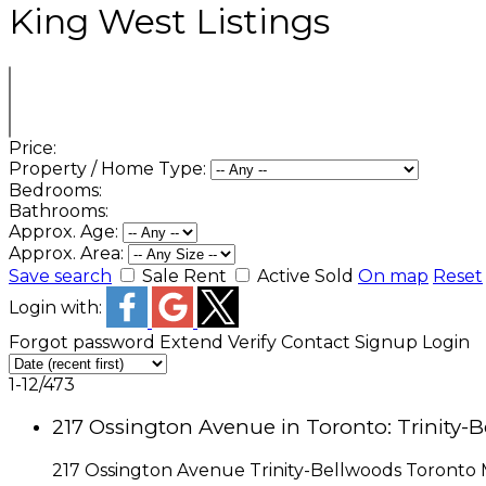
King West Listings
Price:
Property / Home Type:
Bedrooms:
Bathrooms:
Approx. Age:
Approx. Area:
Save search
Sale
Rent
Active
Sold
On map
Reset
Login with:
Forgot password
Extend
Verify
Contact
Signup
Login
1-12
/
473
217 Ossington Avenue in Toronto: Trinity-
217 Ossington Avenue
Trinity-Bellwoods
Toronto