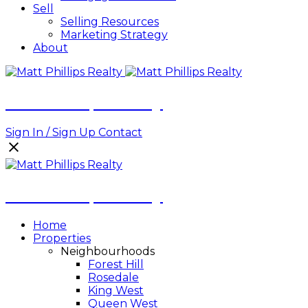
Sell
Selling Resources
Marketing Strategy
About
Matt Phillips Realty
Sign In / Sign Up
Contact
Matt Phillips Realty
Home
Properties
Neighbourhoods
Forest Hill
Rosedale
King West
Queen West