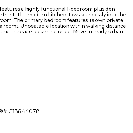
t features a highly functional 1-bedroom plus den
erfront. The modern kitchen flows seamlessly into the
edroom. The primary bedroom features its own private
a rooms. Unbeatable location within walking distance
ce and 1 storage locker included. Move-in ready urban
LS®# C13644078