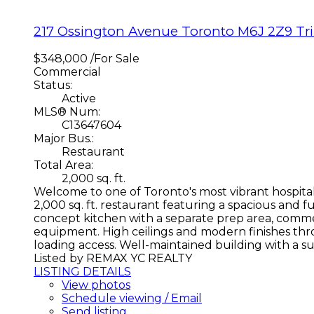
217 Ossington Avenue
Toronto
M6J 2Z9
Tr
$348,000 /For Sale
Commercial
Status:
Active
MLS® Num:
C13647604
Major Bus.:
Restaurant
Total Area:
2,000 sq. ft.
Welcome to one of Toronto's most vibrant hospitali
2,000 sq. ft. restaurant featuring a spacious and f
concept kitchen with a separate prep area, commerc
equipment. High ceilings and modern finishes thr
loading access. Well-maintained building with a su
Listed by REMAX YC REALTY
LISTING DETAILS
View photos
Schedule viewing / Email
Send listing