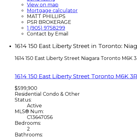
View on map
Mortgage calculator
MATT PHILLIPS
PSR BROKERAGE
1 (905) 9758299
Contact by Email
1614 150 East Liberty Street in Toronto: N
1614 150 East Liberty Street
Niagara
Toronto
M6K 3
1614 150 East Liberty Street
Toronto
M6K 3
$599,900
Residential Condo & Other
Status:
Active
MLS® Num:
C13647056
Bedrooms:
2
Bathrooms: