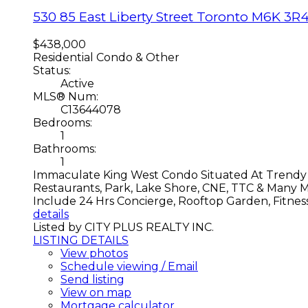
530 85 East Liberty Street
Toronto
M6K 3R
$438,000
Residential Condo & Other
Status:
Active
MLS® Num:
C13644078
Bedrooms:
1
Bathrooms:
1
Immaculate King West Condo Situated At Trendy L
Restaurants, Park, Lake Shore, CNE, TTC & Many 
Include 24 Hrs Concierge, Rooftop Garden, Fitness
details
Listed by CITY PLUS REALTY INC.
LISTING DETAILS
View photos
Schedule viewing / Email
Send listing
View on map
Mortgage calculator