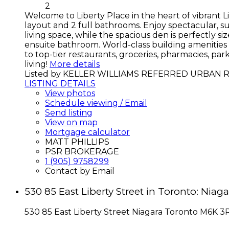
2
Welcome to Liberty Place in the heart of vibrant L
layout and 2 full bathrooms. Enjoy spectacular, s
living space, while the spacious den is perfectly 
ensuite bathroom. World-class building amenities 
to top-tier restaurants, groceries, pharmacies, pa
living!
More details
Listed by KELLER WILLIAMS REFERRED URBAN 
LISTING DETAILS
View photos
Schedule viewing / Email
Send listing
View on map
Mortgage calculator
MATT PHILLIPS
PSR BROKERAGE
1 (905) 9758299
Contact by Email
530 85 East Liberty Street in Toronto: Ni
530 85 East Liberty Street
Niagara
Toronto
M6K 3