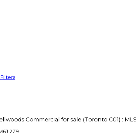
Filters
Bellwoods Commercial for sale (Toronto C01) : 
M6J 2Z9