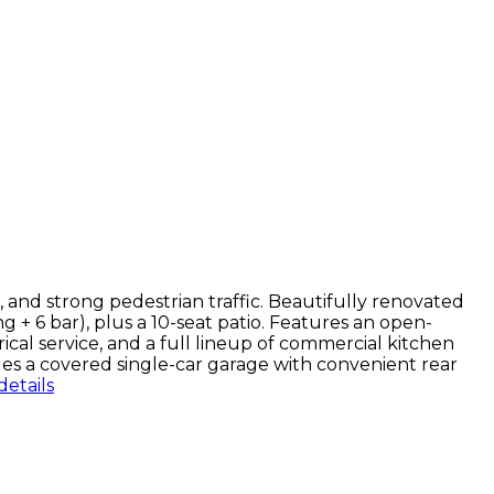
, and strong pedestrian traffic. Beautifully renovated
g + 6 bar), plus a 10-seat patio. Features an open-
cal service, and a full lineup of commercial kitchen
es a covered single-car garage with convenient rear
etails