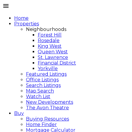
Home
Properties
Neighbourhoods
Forest Hill
Rosedale
King West
Queen West
St. Lawrence
Financial District
Yorkville
Featured Listings
Office Listings
Search Listings
Map Search
Watch List
New Developments
The Avon Theatre
Buy
Buying Resources
Home Finder
Mortgage Calculator