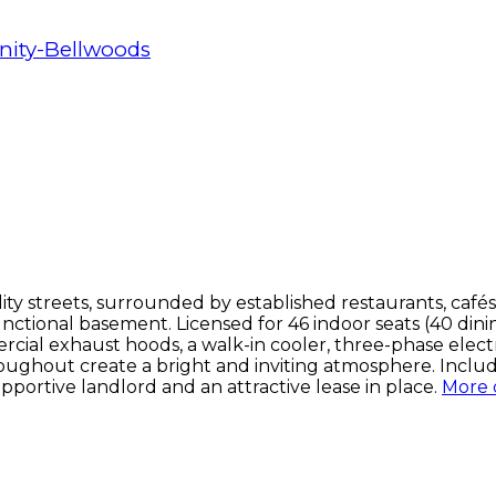
inity-Bellwoods
ty streets, surrounded by established restaurants, cafés
unctional basement. Licensed for 46 indoor seats (40 dinin
ial exhaust hoods, a walk-in cooler, three-phase electri
oughout create a bright and inviting atmosphere. Includ
pportive landlord and an attractive lease in place.
More d