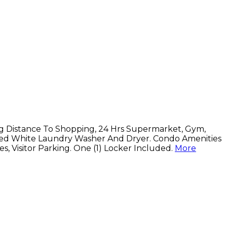
ng Distance To Shopping, 24 Hrs Supermarket, Gym,
acked White Laundry Washer And Dryer. Condo Amenities
, Visitor Parking. One (1) Locker Included.
More