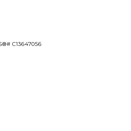
 MLS®# C13647056