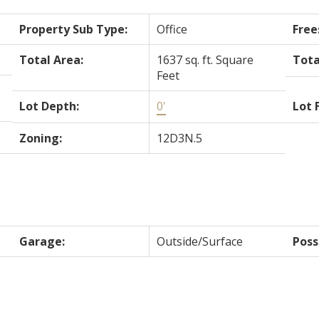
Property Sub Type:
Office
Free
Total Area:
1637 sq. ft. Square
Tota
Feet
Lot Depth:
0'
Lot 
Zoning:
12D3N.5
Garage:
Outside/Surface
Poss