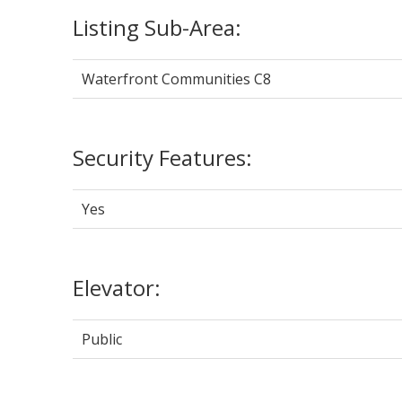
Listing Sub-Area:
Waterfront Communities C8
Security Features:
Yes
Elevator:
Public