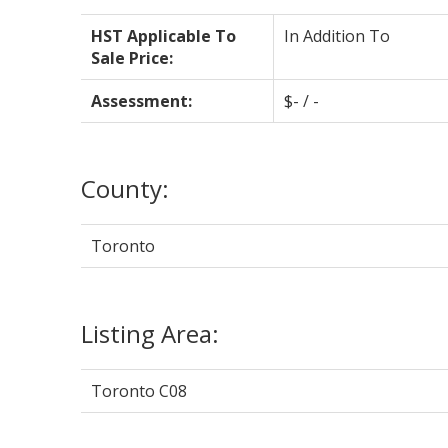
HST Applicable To
In Addition To
Sale Price:
Assessment:
$- / -
County:
Toronto
Listing Area:
Toronto C08