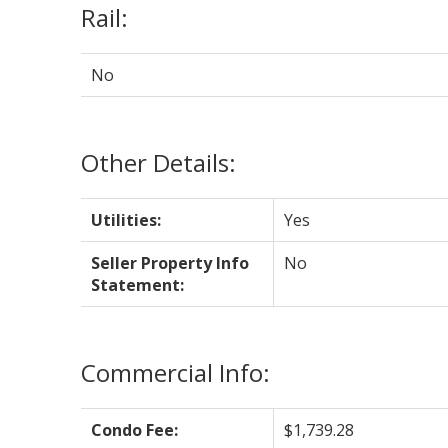
Rail:
No
Other Details:
Utilities:
Yes
Seller Property Info
No
Statement:
Commercial Info:
Condo Fee:
$1,739.28