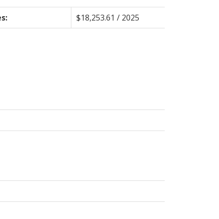
s:
$18,253.61 / 2025