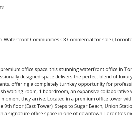
premium office space. this stunning waterfront office in T
sionally designed space delivers the perfect blend of luxury
ts, offering a completely turnkey opportunity for professio
tylish waiting room, 1 boardroom, an expansive collaborative
 moment they arrive. Located in a premium office tower with
he 9th floor (East Tower). Steps to Sugar Beach, Union Stati
own a signature office space in one of downtown Toronto's m