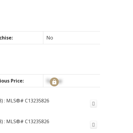
chise:
No
ious Price:
Signup