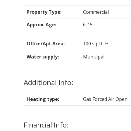
Property Type:
Commercial
Approx. Age:
6-15
Office/Apt Area:
100 sq. ft. %
Water supply:
Municipal
Additional Info:
Heating type:
Gas Forced Air Open
Financial Info: