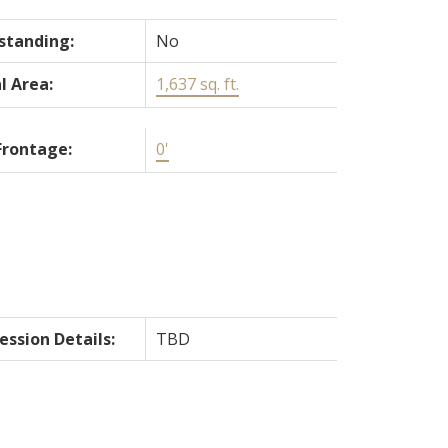
standing:
No
l Area:
1,637 sq. ft.
Frontage:
0'
ession Details:
TBD