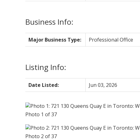
Business Info:
Major Business Type:
Professional Office
Listing Info:
Date Listed:
Jun 03, 2026
Photo 1 of 37
Photo 2 of 37