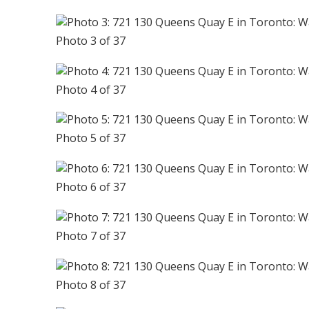
Photo 3 of 37
Photo 4 of 37
Photo 5 of 37
Photo 6 of 37
Photo 7 of 37
Photo 8 of 37