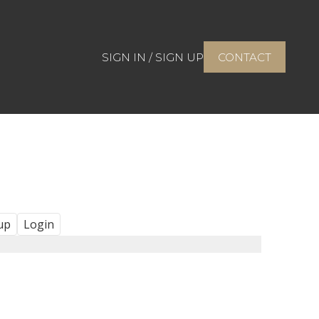
SIGN IN / SIGN UP
CONTACT
up
Login