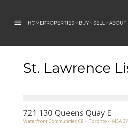
HOME
PROPERTIES
BUY
SELL
ABOUT
St. Lawrence Li
721 130 Queens Quay E
Waterfront Communities C8
Toronto
M5A 3Y