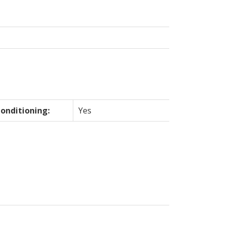
Conditioning:
Yes