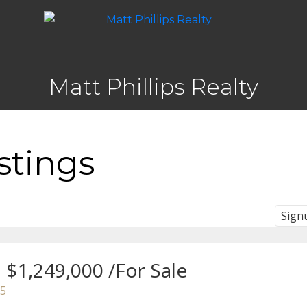
Matt Phillips Realty
stings
Sign
$1,249,000 /For Sale
5