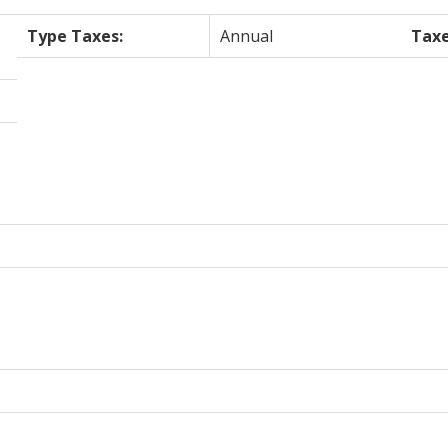
Type Taxes:
Annual
Taxe