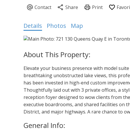
Details
Photos
Map
Elevate your business presence with model suite 
breathtaking unobstructed lake views, this profes
has been invested in high-end custom improvemen
Thoughtfully laid out with 3 private offices, a s
reception foyer designed to wow clients from the
executive boardrooms, and shared facilities on t
District, and major highways. A rare chance to 
General Info: