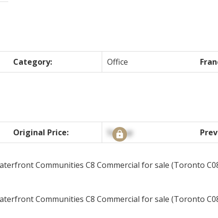
Category:
Office
Fran
Original Price:
Signup
Prev