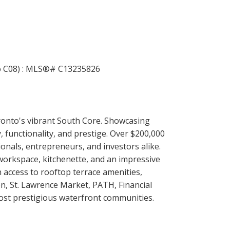
oronto's vibrant South Core. Showcasing
, functionality, and prestige. Over $200,000
nals, entrepreneurs, and investors alike.
 workspace, kitchenette, and an impressive
 access to rooftop terrace amenities,
on, St. Lawrence Market, PATH, Financial
ost prestigious waterfront communities.