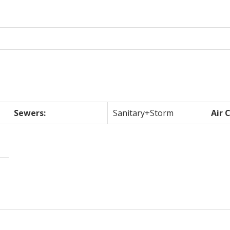
Sewers:
Sanitary+Storm
Air 