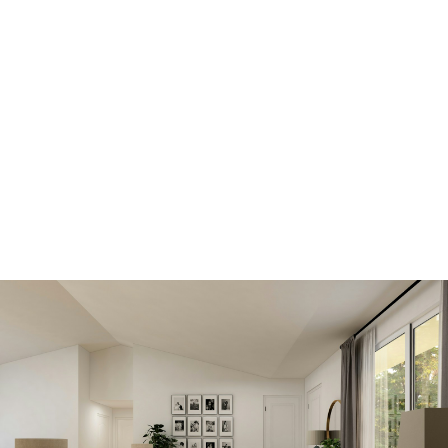
SIGN IN HERE TO LOGIN TO YOUR
ACCOUNT
View new listings
sooner
Be first to know! Get email notifications of new
listings that match your saved search. No
need to come back and search again. If a price
changes or new info is added we'll tell you
about that too!
SEARCH NOW!
Save your searches
Create and save custom searches based on
neighbourhoods, property type, beds, baths
or specific criteria like pools or waterfront. Find