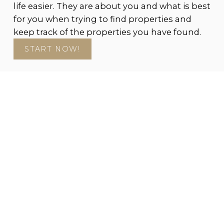
life easier. They are about you and what is best
for you when trying to find properties and
keep track of the properties you have found.
START NOW!