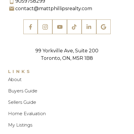
9059758299
contact@mattphillipsrealty.com
Explore Listings Instantly
99 Yorkville Ave, Suite 200
LET'S WORK TOGETHER
Toronto, ON, M5R 1B8
TO FIND YOUR PERFECT
HOME
LINKS
SIGN UP NOW
About
Buyers Guide
Sellers Guide
Home Evaluation
My Listings